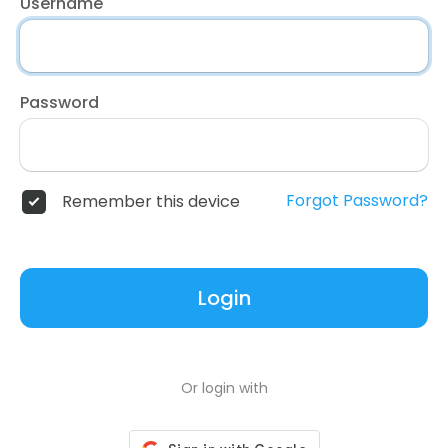
Username
Password
Forgot Password?
Remember this device
Login
Or login with