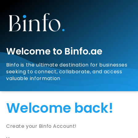
Welcome to Binfo.ae
Binfo is the ultimate destination for businesses
seeking to connect, collaborate, and access
valuable information
Welcome back!
Create your Binfo Account!