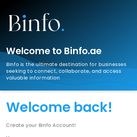
Welcome to Binfo.ae
Binfo is the ultimate destination for businesses
seeking to connect, collaborate, and access
valuable information
Welcome back!
Create your Binfo Account!