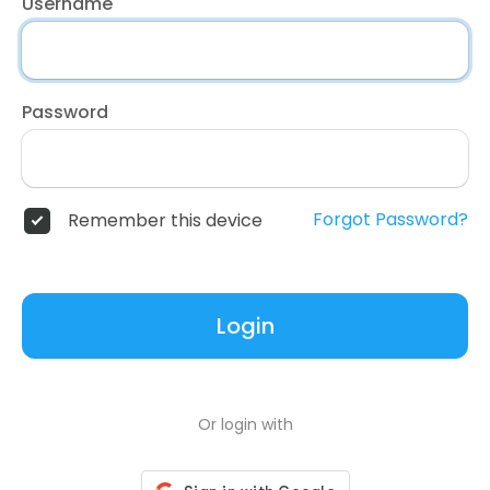
Username
Password
Forgot Password?
Remember this device
Login
Or login with