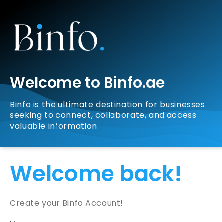
Welcome to Binfo.ae
Binfo is the ultimate destination for businesses
seeking to connect, collaborate, and access
valuable information
Welcome back!
Create your Binfo Account!