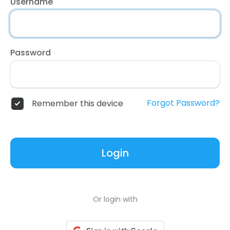
Username
Password
Forgot Password?
Remember this device
Login
Or login with