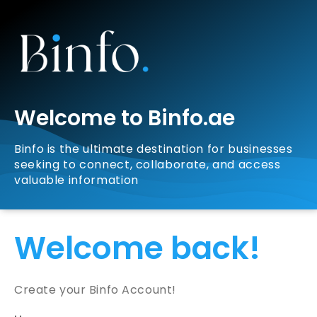
Welcome to Binfo.ae
Binfo is the ultimate destination for businesses
seeking to connect, collaborate, and access
valuable information
Welcome back!
Create your Binfo Account!