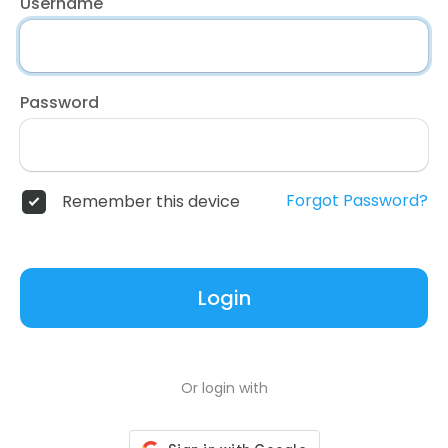
Username
Password
Forgot Password?
Remember this device
Login
Or login with