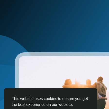
This website uses cookies to ensure you get
the best experience on our website.