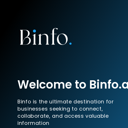
Welcome to Binfo.
Binfo is the ultimate destination for
businesses seeking to connect,
collaborate, and access valuable
information