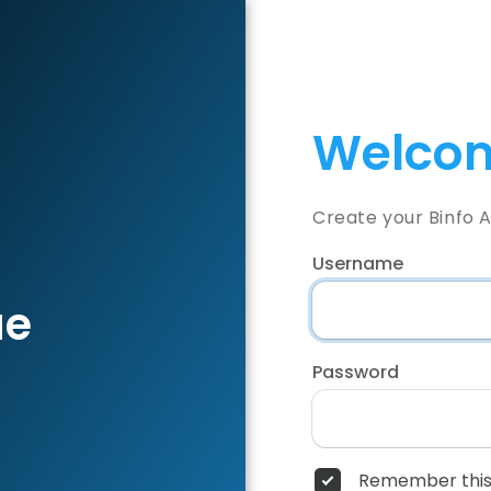
Welcom
Create your Binfo 
Username
ae
Password
Remember this