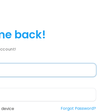
e back!
Account!
Forgot Password?
 device