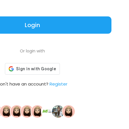
Login
Or login with
on't have an account?
Register