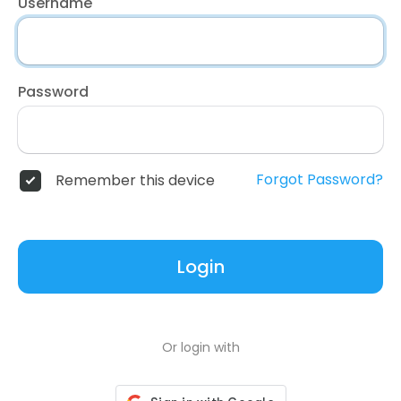
Username
Password
Forgot Password?
Remember this device
Login
Or login with