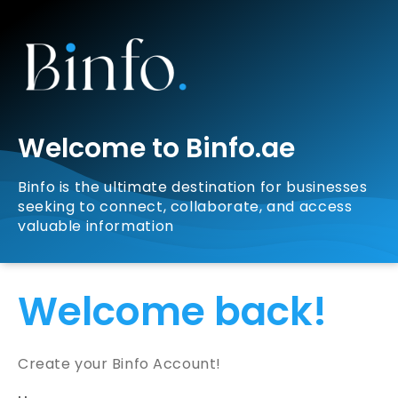
Welcome to Binfo.ae
Binfo is the ultimate destination for businesses
seeking to connect, collaborate, and access
valuable information
Welcome back!
Create your Binfo Account!