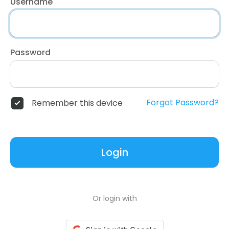
Username
Password
Forgot Password?
Remember this device
Login
Or login with