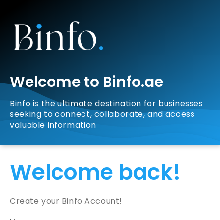
Welcome to Binfo.ae
Binfo is the ultimate destination for businesses
seeking to connect, collaborate, and access
valuable information
Welcome back!
Create your Binfo Account!