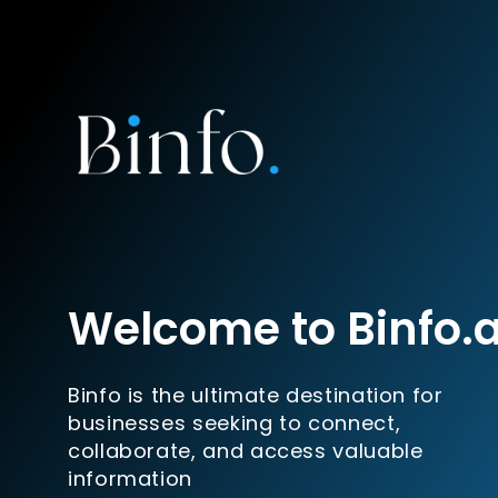
Welcome to Binfo.
Binfo is the ultimate destination for
businesses seeking to connect,
collaborate, and access valuable
information