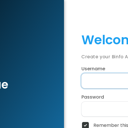
Welcom
Create your Binfo 
Username
ae
Password
Remember this