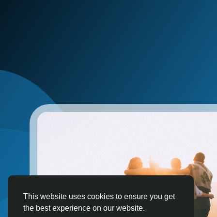
This website uses cookies to ensure you get
the best experience on our website.