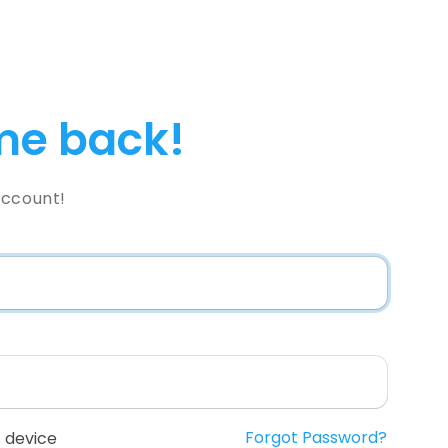
e back!
Account!
Forgot Password?
 device