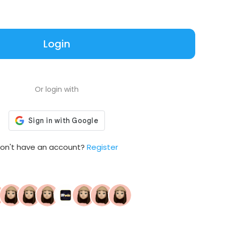
Login
Or login with
on't have an account?
Register