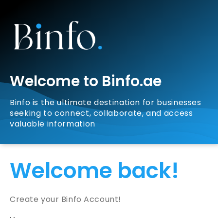
Welcome to Binfo.ae
Binfo is the ultimate destination for businesses
seeking to connect, collaborate, and access
valuable information
Welcome back!
Create your Binfo Account!