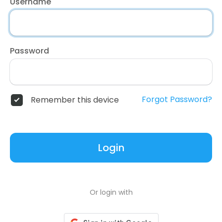
Username
Password
Forgot Password?
Remember this device
Login
Or login with