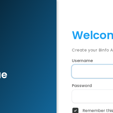
Welcom
Create your Binfo 
Username
ae
Password
Remember this