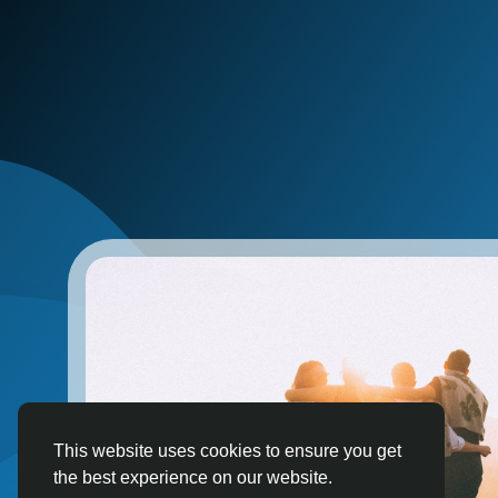
This website uses cookies to ensure you get
the best experience on our website.