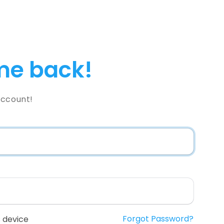
e back!
Account!
Forgot Password?
 device