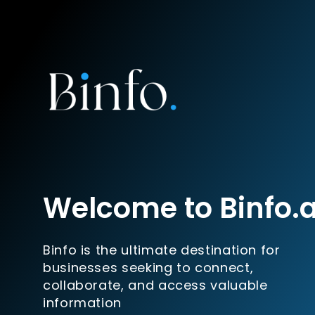
Welcome to Binfo.
Binfo is the ultimate destination for
businesses seeking to connect,
collaborate, and access valuable
information