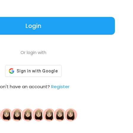
Login
Or login with
on't have an account?
Register