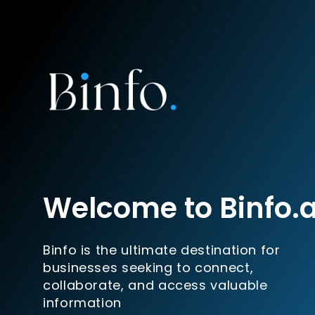
Welcome to Binfo.
Binfo is the ultimate destination for
businesses seeking to connect,
collaborate, and access valuable
information