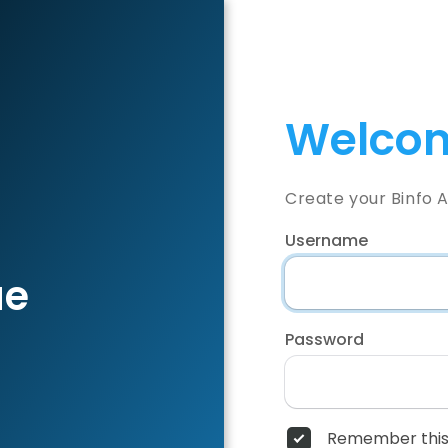
Welcom
Create your Binfo 
Username
ae
Password
Remember this