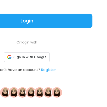
Login
Or login with
on't have an account?
Register