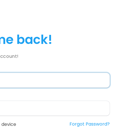
e back!
Account!
Forgot Password?
 device