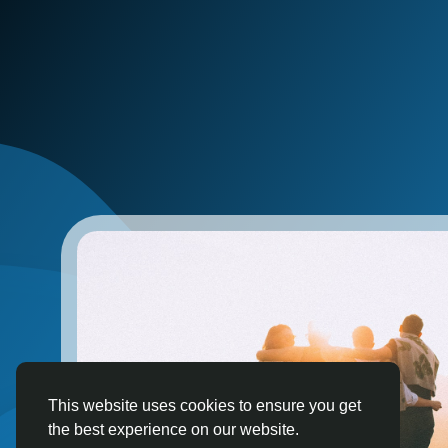
This website uses cookies to ensure you get
the best experience on our website.