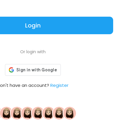
Login
Or login with
on't have an account?
Register