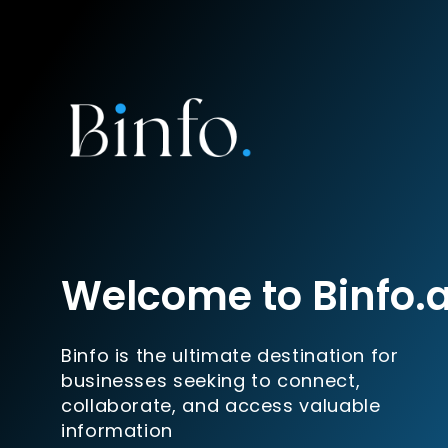
Welcome to Binfo.
Binfo is the ultimate destination for
businesses seeking to connect,
collaborate, and access valuable
information