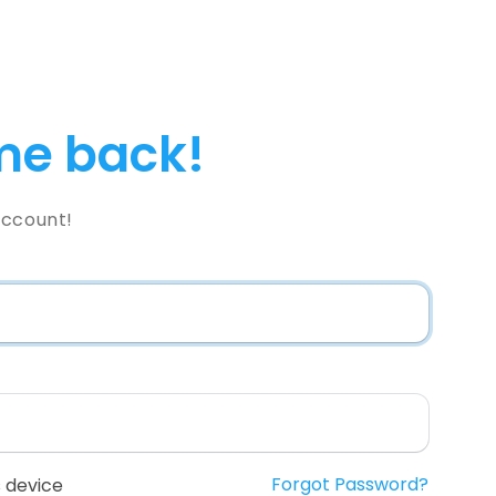
e back!
Account!
Forgot Password?
 device