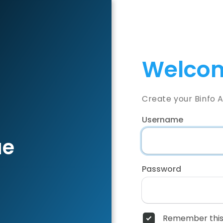
Welcom
Create your Binfo 
Username
ae
Password
Remember this