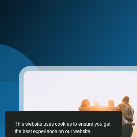
This website uses cookies to ensure you get
the best experience on our website.