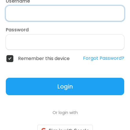
Username
Password
Forgot Password?
Remember this device
Login
Or login with