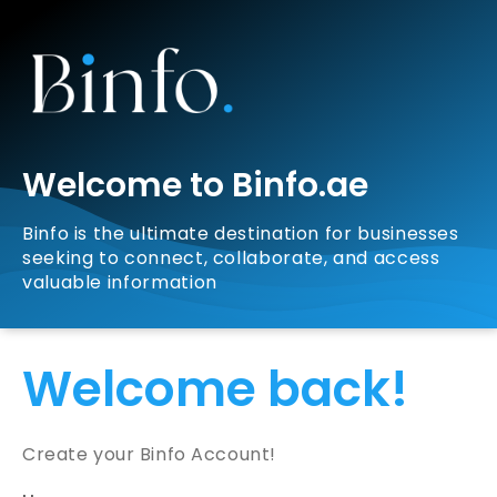
Welcome to Binfo.ae
Binfo is the ultimate destination for businesses
seeking to connect, collaborate, and access
valuable information
Welcome back!
Create your Binfo Account!