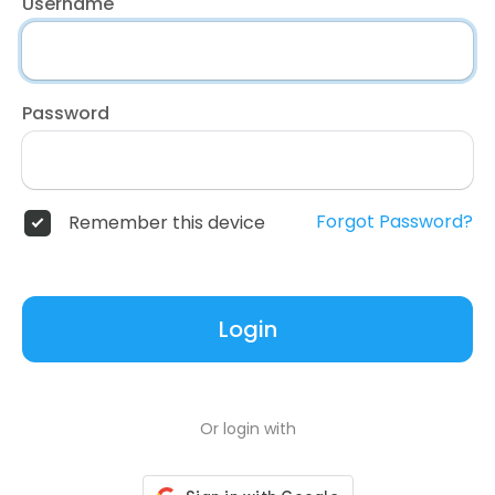
Username
Password
Forgot Password?
Remember this device
Login
Or login with