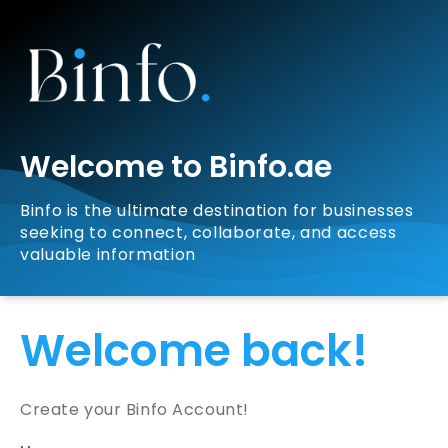
Welcome to Binfo.ae
Binfo is the ultimate destination for businesses
seeking to connect, collaborate, and access
valuable information
Welcome back!
Create your Binfo Account!