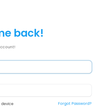
e back!
Account!
Forgot Password?
 device