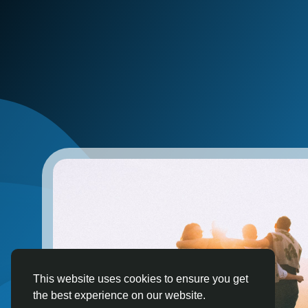
This website uses cookies to ensure you get
the best experience on our website.