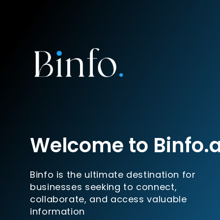
Welcome to Binfo.
Binfo is the ultimate destination for
businesses seeking to connect,
collaborate, and access valuable
information