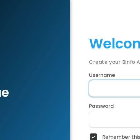
Welcom
Create your Binfo 
Username
ae
Password
Remember this