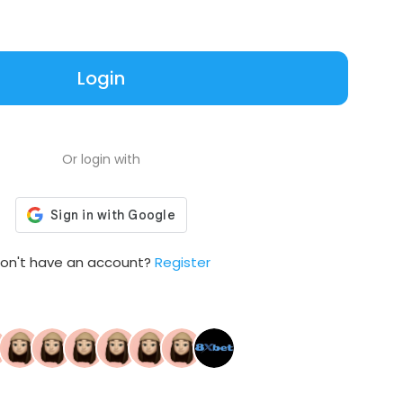
Login
Or login with
on't have an account?
Register