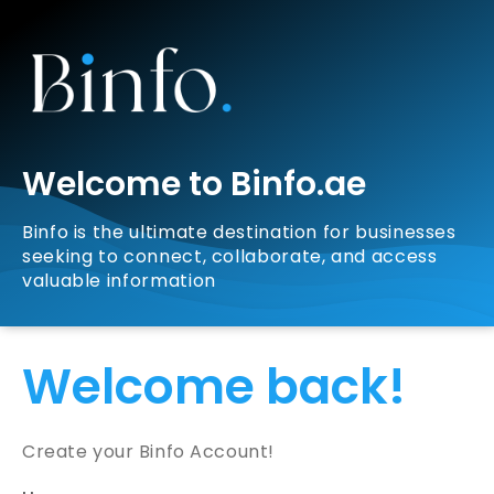
Welcome to Binfo.ae
Binfo is the ultimate destination for businesses
seeking to connect, collaborate, and access
valuable information
Welcome back!
Create your Binfo Account!