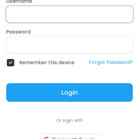
Username
Password
Forgot Password?
Remember this device
Login
Or login with