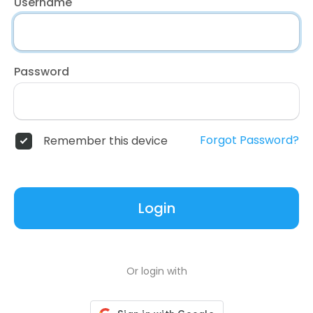
Username
Password
Forgot Password?
Remember this device
Login
Or login with