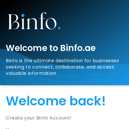
Welcome to Binfo.ae
Binfo is the ultimate destination for businesses
seeking to connect, collaborate, and access
valuable information
Welcome back!
Create your Binfo Account!