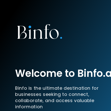
Welcome to Binfo.
Binfo is the ultimate destination for
businesses seeking to connect,
collaborate, and access valuable
information