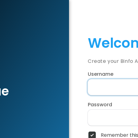
Welcom
Create your Binfo 
Username
ae
Password
Remember this