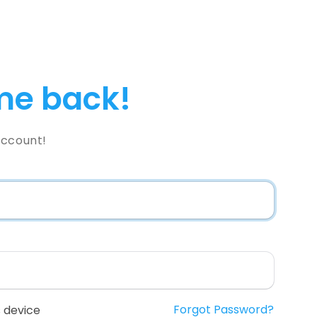
e back!
Account!
Forgot Password?
 device