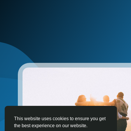
This website uses cookies to ensure you get
the best experience on our website.