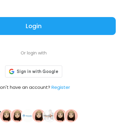
Login
Or login with
on't have an account?
Register