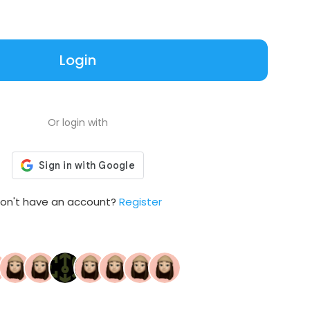
Login
Or login with
on't have an account?
Register