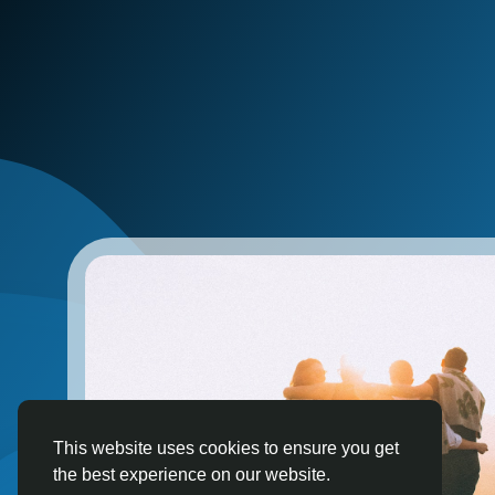
This website uses cookies to ensure you get
the best experience on our website.