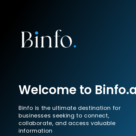
Welcome to Binfo.
Binfo is the ultimate destination for
businesses seeking to connect,
collaborate, and access valuable
information