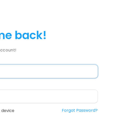
e back!
Account!
Forgot Password?
 device