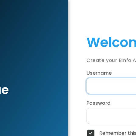
Welcom
Create your Binfo 
Username
ae
Password
Remember this