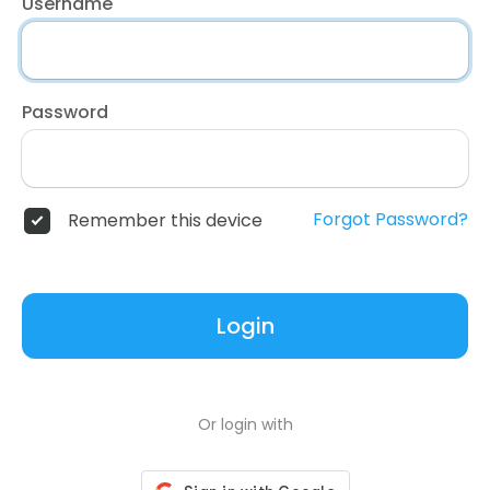
Username
Password
Forgot Password?
Remember this device
Login
Or login with