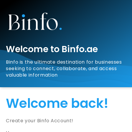
Welcome to Binfo.ae
Binfo is the ultimate destination for businesses
seeking to connect, collaborate, and access
valuable information
Welcome back!
Create your Binfo Account!