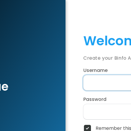
Welcom
Create your Binfo 
Username
ae
Password
Remember this