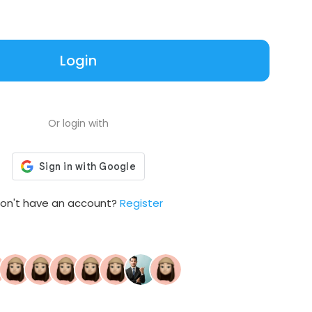
Login
Or login with
on't have an account?
Register