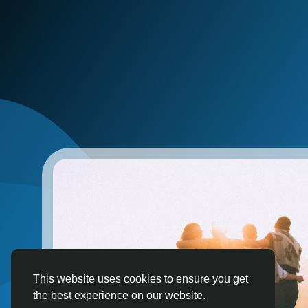
This website uses cookies to ensure you get
the best experience on our website.