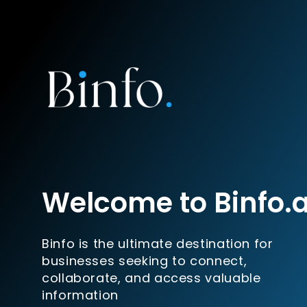
Welcome to Binfo.
Binfo is the ultimate destination for
businesses seeking to connect,
collaborate, and access valuable
information