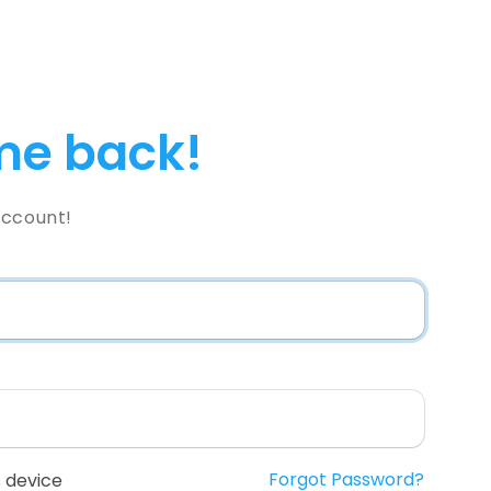
e back!
Account!
Forgot Password?
 device