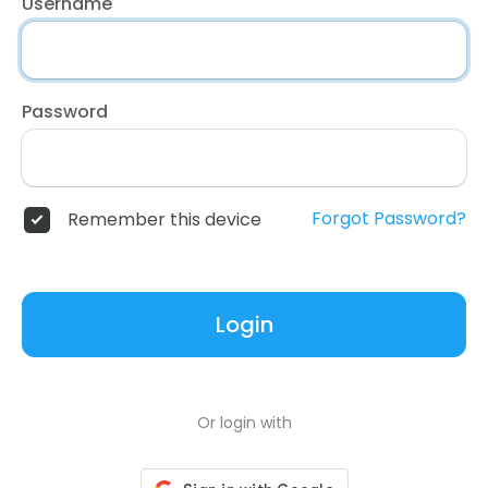
Username
Password
Forgot Password?
Remember this device
Login
Or login with