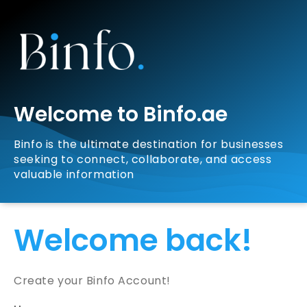
Welcome to Binfo.ae
Binfo is the ultimate destination for businesses
seeking to connect, collaborate, and access
valuable information
Welcome back!
Create your Binfo Account!