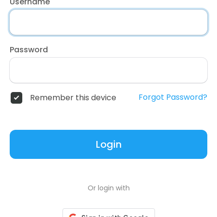
Username
Password
Forgot Password?
Remember this device
Login
Or login with