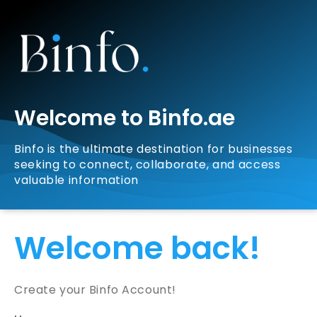
Welcome to Binfo.ae
Binfo is the ultimate destination for businesses
seeking to connect, collaborate, and access
valuable information
Welcome back!
Create your Binfo Account!