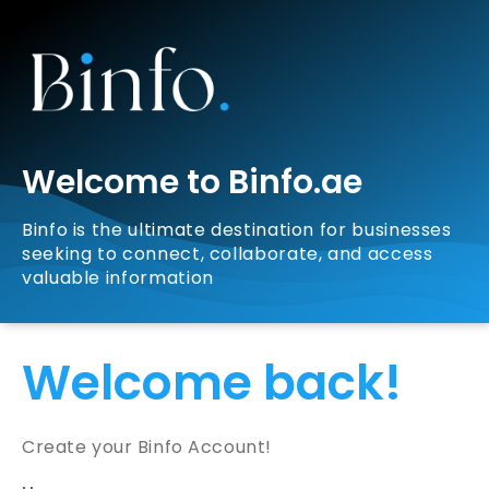
Welcome to Binfo.ae
Binfo is the ultimate destination for businesses
seeking to connect, collaborate, and access
valuable information
Welcome back!
Create your Binfo Account!