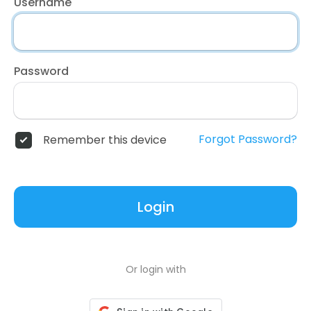
Username
Password
Forgot Password?
Remember this device
Login
Or login with