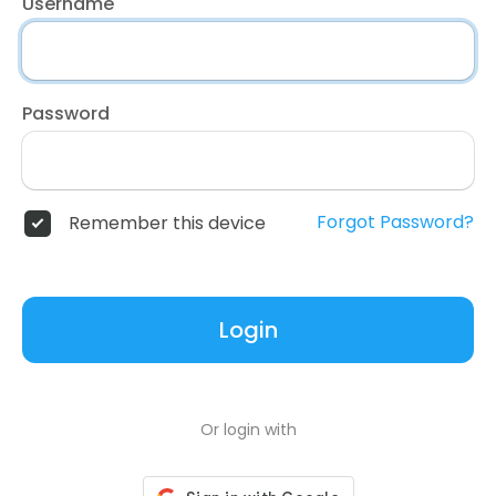
Username
Password
Forgot Password?
Remember this device
Login
Or login with