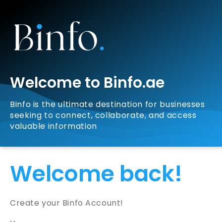
Welcome to Binfo.ae
Binfo is the ultimate destination for businesses
seeking to connect, collaborate, and access
valuable information
Welcome back!
Create your Binfo Account!