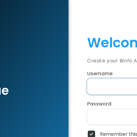
Welcom
Create your Binfo 
Username
ae
Password
Remember this