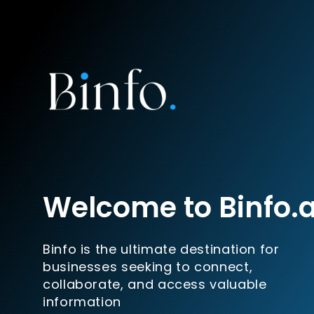
Welcome to Binfo.
Binfo is the ultimate destination for
businesses seeking to connect,
collaborate, and access valuable
information