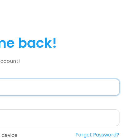
e back!
Account!
Forgot Password?
 device