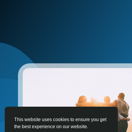
This website uses cookies to ensure you get
the best experience on our website.