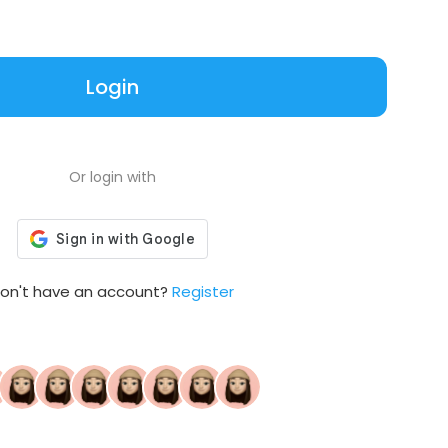
Login
Or login with
on't have an account?
Register