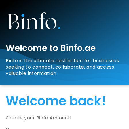
Welcome to Binfo.ae
Binfo is the ultimate destination for businesses
seeking to connect, collaborate, and access
valuable information
Welcome back!
Create your Binfo Account!