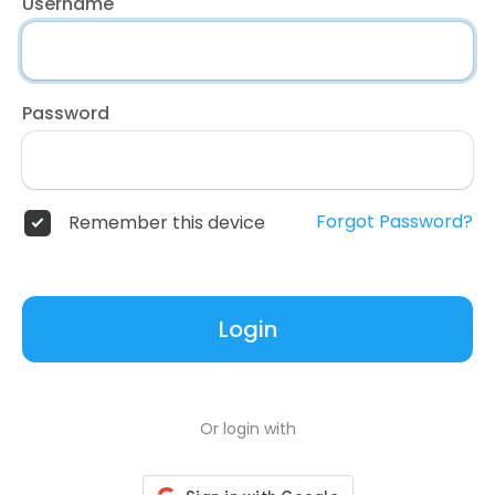
Username
Password
Forgot Password?
Remember this device
Login
Or login with