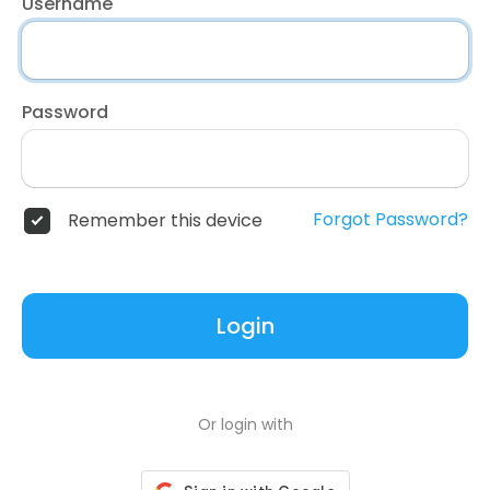
Username
Password
Forgot Password?
Remember this device
Login
Or login with