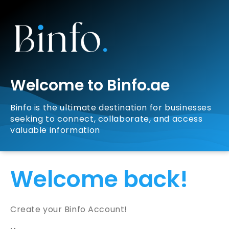
Welcome to Binfo.ae
Binfo is the ultimate destination for businesses
seeking to connect, collaborate, and access
valuable information
Welcome back!
Create your Binfo Account!