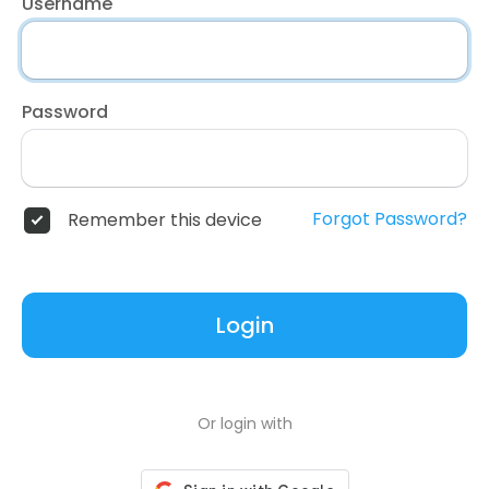
Username
Password
Forgot Password?
Remember this device
Login
Or login with