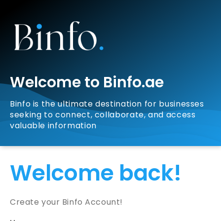
Welcome to Binfo.ae
Binfo is the ultimate destination for businesses
seeking to connect, collaborate, and access
valuable information
Welcome back!
Create your Binfo Account!