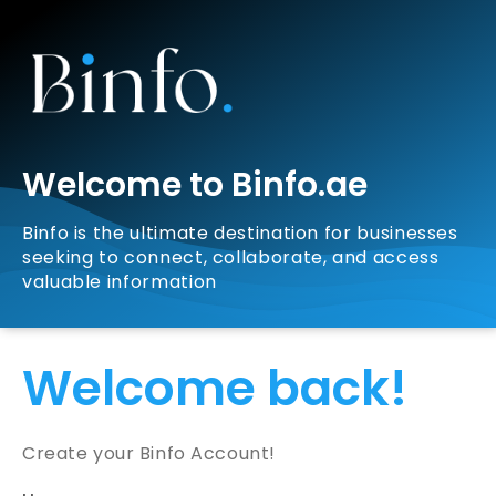
Welcome to Binfo.ae
Binfo is the ultimate destination for businesses
seeking to connect, collaborate, and access
valuable information
Welcome back!
Create your Binfo Account!