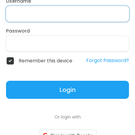
Username
Password
Forgot Password?
Remember this device
Login
Or login with