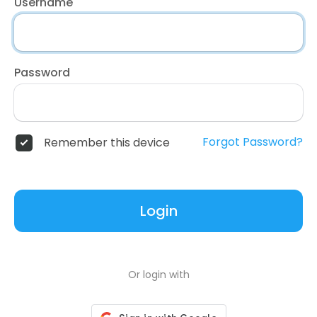
Username
Password
Forgot Password?
Remember this device
Login
Or login with