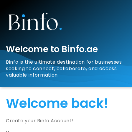
Welcome to Binfo.ae
Binfo is the ultimate destination for businesses
seeking to connect, collaborate, and access
valuable information
Welcome back!
Create your Binfo Account!