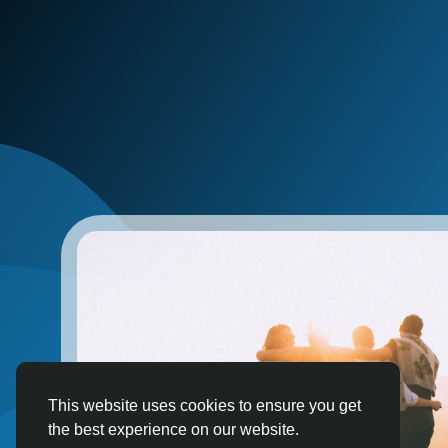
This website uses cookies to ensure you get
the best experience on our website.