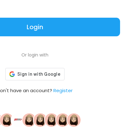
Login
Or login with
on't have an account?
Register