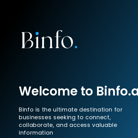
Welcome to Binfo.
Binfo is the ultimate destination for
businesses seeking to connect,
collaborate, and access valuable
information