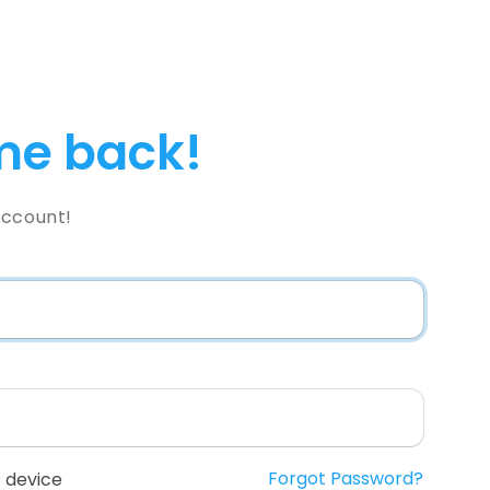
e back!
Account!
Forgot Password?
 device