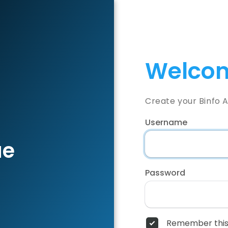
Welcom
Create your Binfo 
Username
ae
Password
Remember this