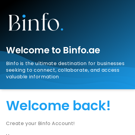
Welcome to Binfo.ae
Binfo is the ultimate destination for businesses
seeking to connect, collaborate, and access
valuable information
Welcome back!
Create your Binfo Account!