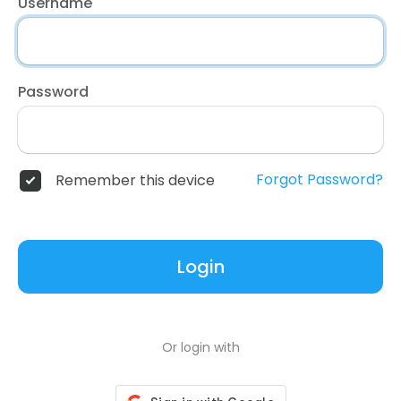
Username
Password
Forgot Password?
Remember this device
Login
Or login with