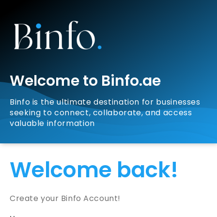
Welcome to Binfo.ae
Binfo is the ultimate destination for businesses
seeking to connect, collaborate, and access
valuable information
Welcome back!
Create your Binfo Account!