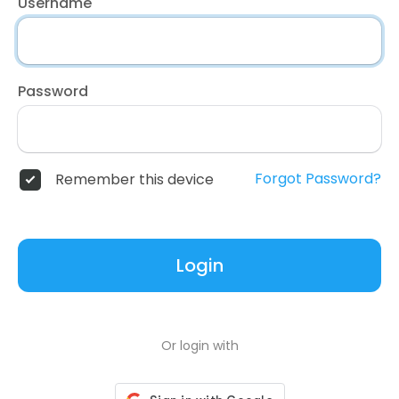
Username
Password
Forgot Password?
Remember this device
Login
Or login with