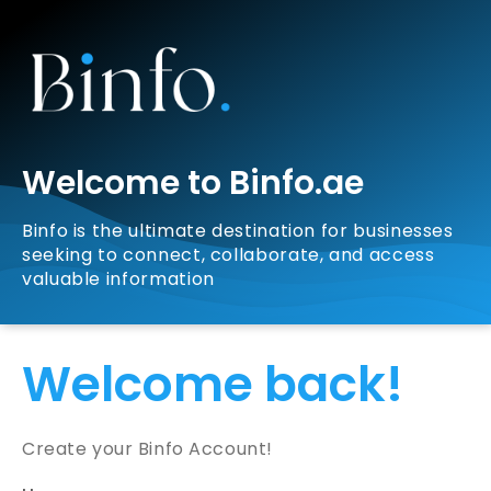
Welcome to Binfo.ae
Binfo is the ultimate destination for businesses
seeking to connect, collaborate, and access
valuable information
Welcome back!
Create your Binfo Account!