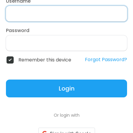
Username
Password
Forgot Password?
Remember this device
Login
Or login with