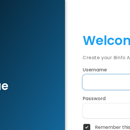
Welcom
Create your Binfo 
Username
ae
Password
Remember this