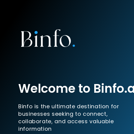
Welcome to Binfo.
Binfo is the ultimate destination for
businesses seeking to connect,
collaborate, and access valuable
information