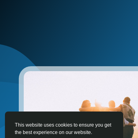
This website uses cookies to ensure you get
the best experience on our website.