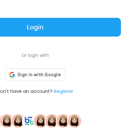
Login
Or login with
on't have an account?
Register