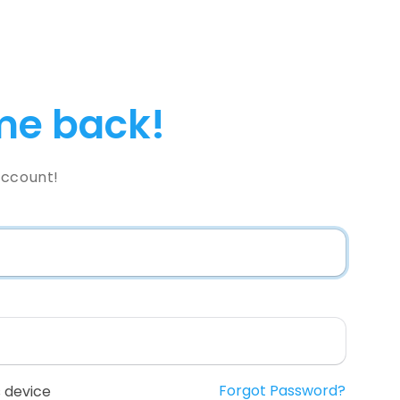
e back!
Account!
Forgot Password?
 device