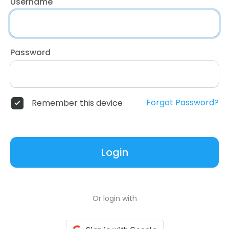
Username
Password
Forgot Password?
Remember this device
Login
Or login with