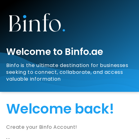
Welcome to Binfo.ae
Binfo is the ultimate destination for businesses
seeking to connect, collaborate, and access
valuable information
Welcome back!
Create your Binfo Account!