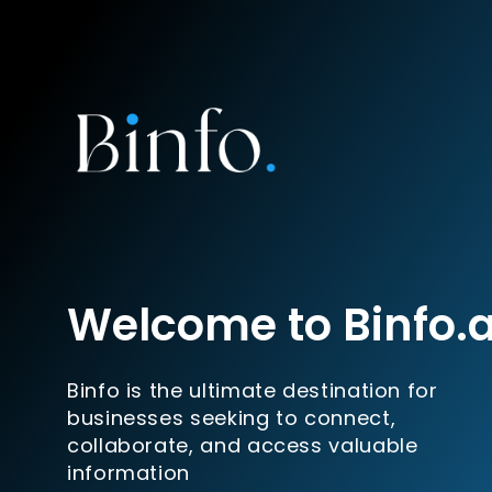
Welcome to Binfo.
Binfo is the ultimate destination for
businesses seeking to connect,
collaborate, and access valuable
information