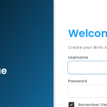
Welcom
Create your Binfo 
Username
ae
Password
Remember this