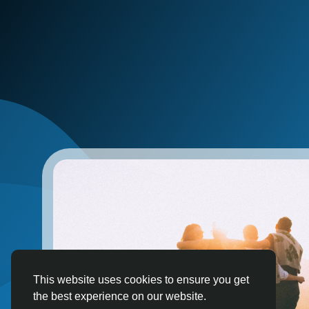
This website uses cookies to ensure you get
the best experience on our website.