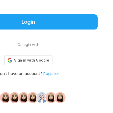
Login
Or login with
on't have an account?
Register