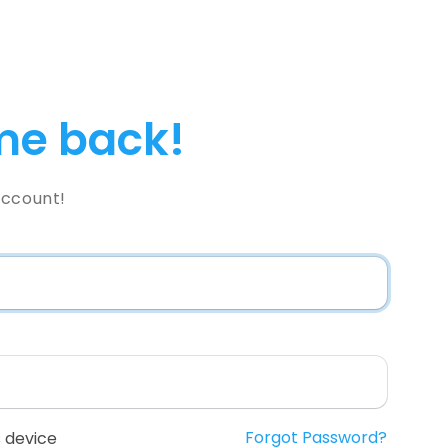
e back!
Account!
Forgot Password?
 device