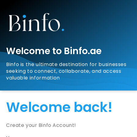
Welcome to Binfo.ae
Binfo is the ultimate destination for businesses
seeking to connect, collaborate, and access
valuable information
Welcome back!
Create your Binfo Account!