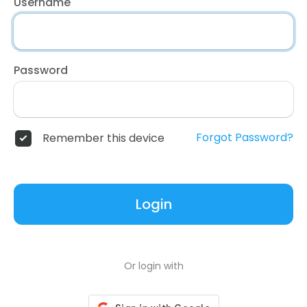
Username
Password
Forgot Password?
Remember this device
Login
Or login with