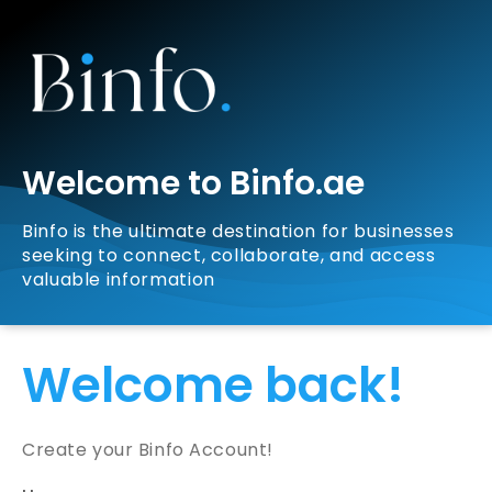
Welcome to Binfo.ae
Binfo is the ultimate destination for businesses
seeking to connect, collaborate, and access
valuable information
Welcome back!
Create your Binfo Account!