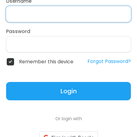
Username
Password
Forgot Password?
Remember this device
Login
Or login with