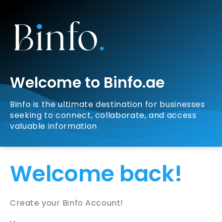
Welcome to Binfo.ae
Binfo is the ultimate destination for businesses
seeking to connect, collaborate, and access
valuable information
Welcome back!
Create your Binfo Account!