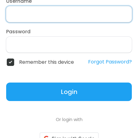
Username
Password
Forgot Password?
Remember this device
Login
Or login with