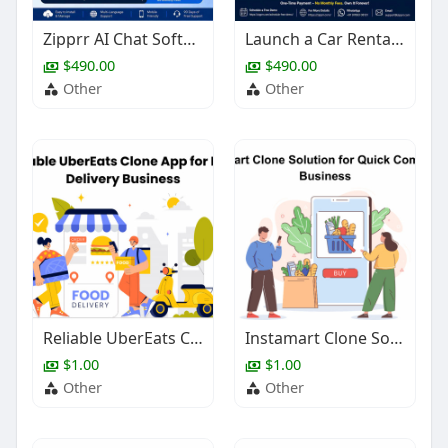
Zipprr AI Chat Software – Launch an AI SaaS Product for Just $490
Launch a Car Rental Platform Without Months of Development
$490.00
$490.00
Other
Other
Reliable UberEats Clone App for Food Delivery Business
Instamart Clone Solution for Quick Commerce Business
$1.00
$1.00
Other
Other