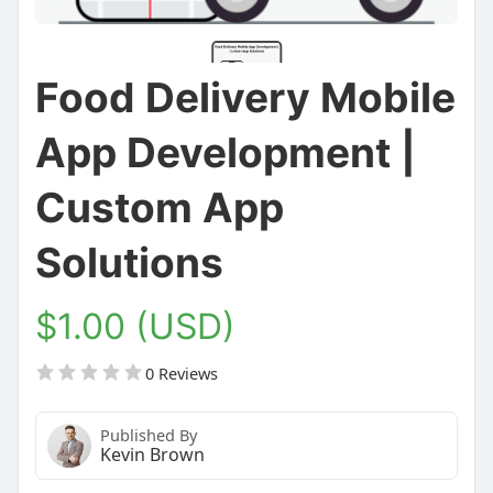
Food Delivery Mobile
App Development |
Custom App
Solutions
$1.00 (USD)
0 Reviews
Published By
Kevin Brown