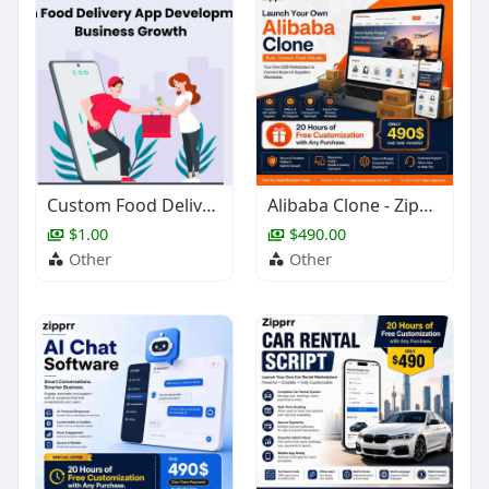
Custom Food Delivery App Development for Business Growth
Alibaba Clone - Zipprr
$1.00
$490.00
Other
Other