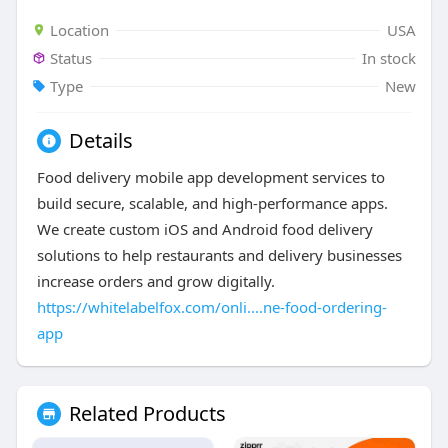
Location
USA
Status
In stock
Type
New
Details
Food delivery mobile app development services to
build secure, scalable, and high-performance apps.
We create custom iOS and Android food delivery
solutions to help restaurants and delivery businesses
increase orders and grow digitally.
https://whitelabelfox.com/onli....ne-food-ordering-
app
Related Products