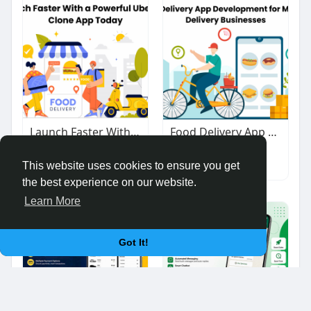
Launch Faster With a Powerful UberEats Clone App Today
Food Delivery App Development for Modern Businesses
$1.00
$1.00
Other
Other
This website uses cookies to ensure you get
the best experience on our website.
Learn More
Got It!