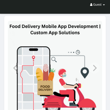
Guest