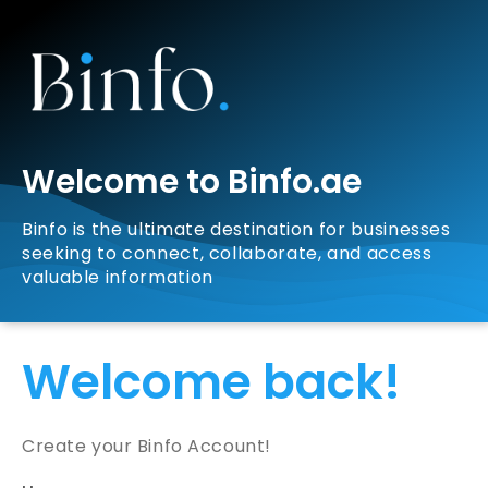
Welcome to Binfo.ae
Binfo is the ultimate destination for businesses
seeking to connect, collaborate, and access
valuable information
Welcome back!
Create your Binfo Account!