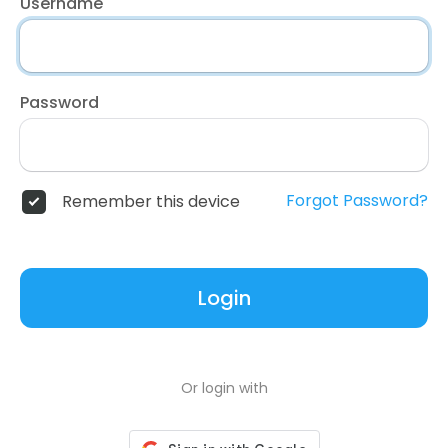
Username
Password
Forgot Password?
Remember this device
Login
Or login with