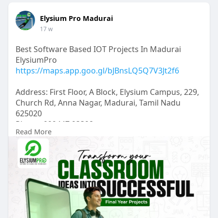
Elysium Pro Madurai
17 w
Best Software Based IOT Projects In Madurai
ElysiumPro
https://maps.app.goo.gl/bJBnsLQ5Q7V3Jt2f6
Address: First Floor, A Block, Elysium Campus, 229,
Church Rd, Anna Nagar, Madurai, Tamil Nadu
625020
Phone: 099447 93398
Read More
Hours: Open 24 hours
ElysiumPro is a trusted hub for software based
IoT projects in Madurai, delivering expert
guidance for Final Year Projects, IEEE Projects, IT
Internships, and Inplant Training. Conveniently
located near Maatuthavani, Anna Nagar, Suguna
Store, and Theppakulam, we help students gain