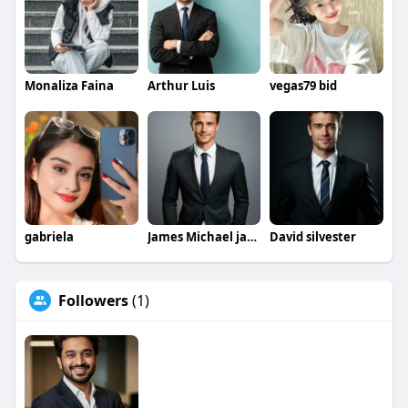
#engineeringprojects
IEEEBasedProjectsForCSE
#ieeeengineeringprojects
#ieeeminiprojectsece
#ieeeprojects
#cseprojects
#eceprojects
#engineeringprojects
#miniprojects
Monaliza Faina
Arthur Luis
vegas79 bid
#finalyearprojects
#studentprojects
gabriela
James Michael jamesmichael
David silvester
Followers
(1)