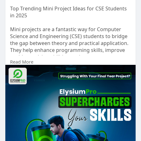
Top Trending Mini Project Ideas for CSE Students
in 2025
Mini projects are a fantastic way for Computer
Science and Engineering (CSE) students to bridge
the gap between theory and practical application.
They help enhance programming skills, improve
problem-solving abilities, and create a strong
Read More
portfolio for academic and career growth. In 2025,
trending mini projects are focused on modern
technologies like AI, IoT, Web Development, Data
Science, and Cybersecurity. Students can explore
the full list of projects and abstracts at ElysiumPro
and gain inspiration for their own innovative
ideas.
Some of the top mini project ideas include:
1.Notes & Password Manager App: Allows users to
securely store personal data and passwords.