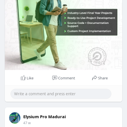
real-time skills through hands-on development
and structured learning. With 20+ years of
expertise and 5000+ projects completed annually,
ElysiumPro offers end-to-end documentation,
practical exposure, and industry-focused
mentoring in advanced technologies.
Start your project journey with expert guidance
today!
Like
Comment
Share
Elysium Pro Madurai
47 w