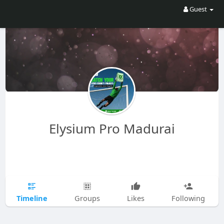
Guest
Elysium Pro Madurai
Timeline
Groups
Likes
Following