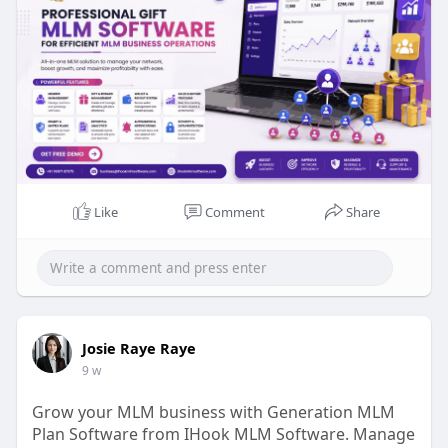
Phone No: +91 9597187375
Mail id: business@ihookmlmsoftware.com
#giftmlm
#networkmarketing
#mlmsoftware
#referralsystem
#compensationplan
#secureplatform
#mlmgrowth
#giftingsystem
#usermanagement
#ihookmlmsoftware
Like
Comment
Share
Josie Raye Raye
9 w
Grow your MLM business with Generation MLM
Plan Software from IHook MLM Software. Manage