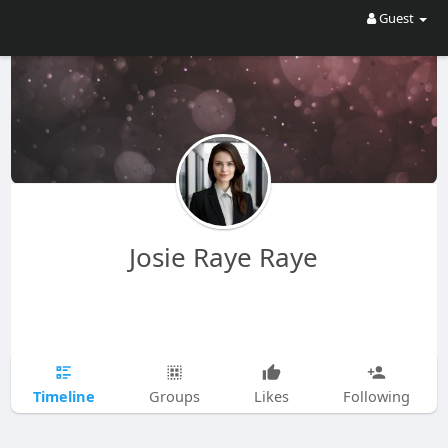
Guest
Josie Raye Raye
Timeline
Groups
Likes
Following