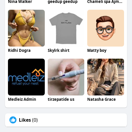
Nina Walker
geedup geedup
Chameli spa Ajman
Ridhi Dogra
Skylrk shirt
Matty boy
Medleiz Admin
tirzepatide us
Natasha Grace
Likes
(0)