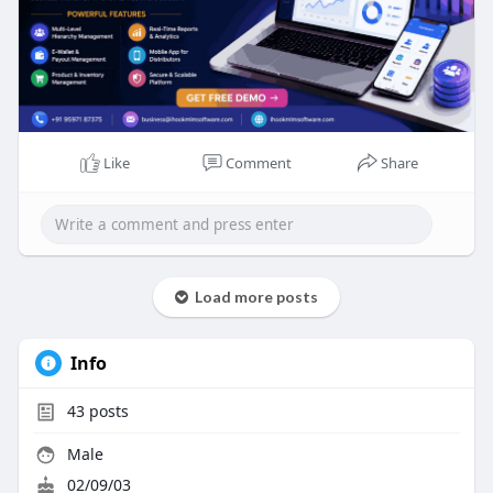
#mlmsoftware
#networkmarketing
#directselling
#mlmbusiness
#mlmdevelopment
#ihookmlmsoftware
#businessgrowth
#referralmarketing
#automation
#mlmplatform
Like
Comment
Share
Load more posts
Info
43
posts
Male
02/09/03