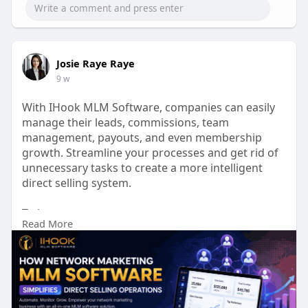
Josie Raye Raye
9 w
With IHook MLM Software, companies can easily
manage their leads, commissions, team
management, payouts, and even membership
growth. Streamline your processes and get rid of
unnecessary tasks to create a more intelligent
direct selling system.
To know more:
Read More
https://ihookmlmsoftware.com/n....etwork-
marketing-sof
Talk to our experts:
Phone No: +91 9597187375
Mail id: business@ihookmlmsoftware.com