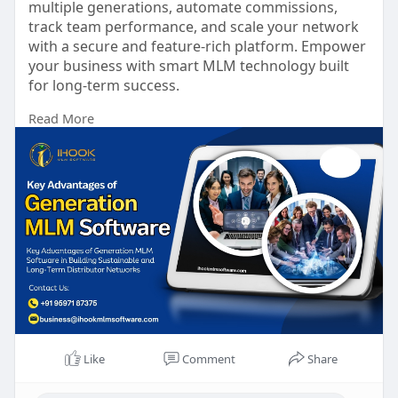
multiple generations, automate commissions,
track team performance, and scale your network
with a secure and feature-rich platform. Empower
your business with smart MLM technology built
for long-term success.
Read More
To know more:
https://ihookmlmsoftware.com/generation-mlm-
plan
Talk to our experts:
Phone No: +91 9597187375
Mail id: business@ihookmlmsoftware.com
#generationmlmplan
#mlmsoftware
#mlmbusiness
#networkmarketing
#mlmdevelopment
#compensationplan
#directselling
#businessgrowth
#mlmtechnology
#ihookmlmsoftware
Like
Comment
Share