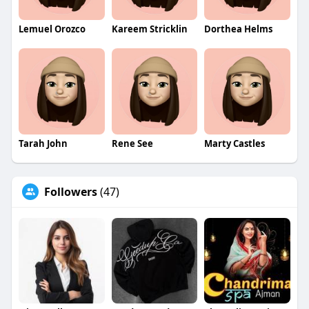
Lemuel Orozco
Kareem Stricklin
Dorthea Helms
Tarah John
Rene See
Marty Castles
Followers
(47)