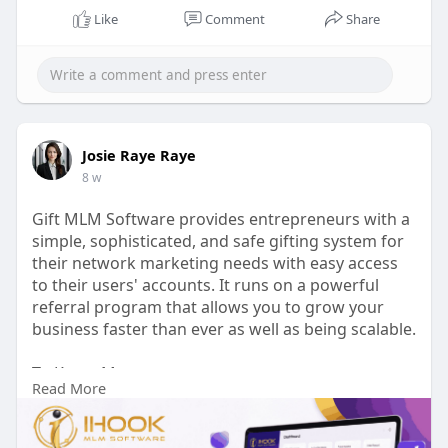
Like
Comment
Share
Josie Raye Raye
8 w
Gift MLM Software provides entrepreneurs with a
simple, sophisticated, and safe gifting system for
their network marketing needs with easy access
to their users' accounts. It runs on a powerful
referral program that allows you to grow your
business faster than ever as well as being scalable.
To Know More:
Read More
https://ihookmlmsoftware.com/gift-mlm-plan
Talk to our experts: