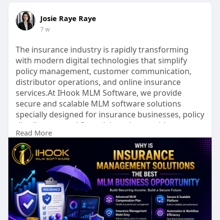
Josie Raye Raye
7 w
The insurance industry is rapidly transforming
with modern digital technologies that simplify
policy management, customer communication,
distributor operations, and online insurance
services.At IHook MLM Software, we provide
secure and scalable MLM software solutions
specially designed for insurance businesses, policy
distributors, and financial service providers.
Read More
To Know More:
https://ihookmlmsoftware.com/i....nsurance-
management-
Talk to our experts:
Phone No: +91 9597187375