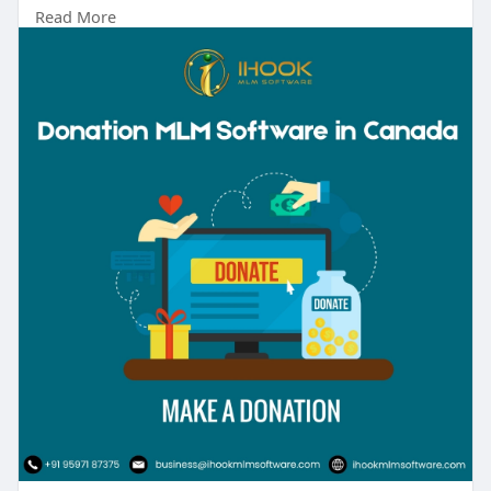
Read More
Talk to our experts:
Phone No: +91 9597187375
Mail id: business@ihookmlmsoftware.com
#donationmlm
#mlmsoftware
#businessgrowth
#networkmarketing
#ihookmlmsoftware
#sustainableincome
#automation
#digitalbusiness
#mlmstrategy
#entrepreneurship