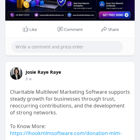
Mail id: business@ihookmlmsoftware.com
Like
Comment
Share
Josie Raye Raye
8 w
Charitable Multilevel Marketing Software supports
steady growth for businesses through trust,
reoccurring contributions, and the development
of strong networks.
To Know More:
https://ihookmlmsoftware.com/donation-mlm-
plan