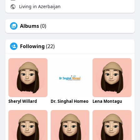
Living in Azerbaijan
Albums
(0)
Following
(22)
Sheryl Willard
Dr. Singhal Homeo
Lena Montagu