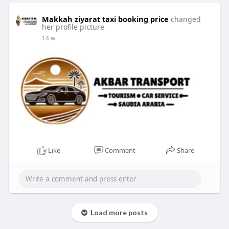
Makkah ziyarat taxi booking price
changed
her profile picture
14 w
Like
Comment
Share
Load more posts