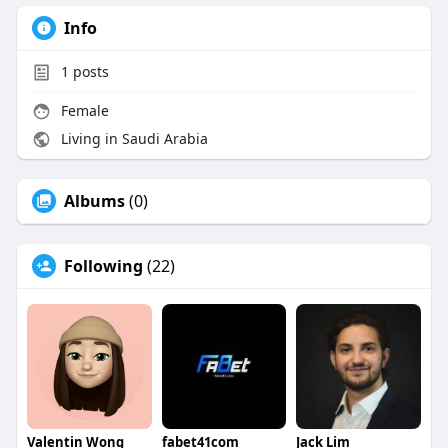
Info
1
posts
Female
Living in Saudi Arabia
Albums
(0)
Following
(22)
Valentin Wong
fabet41com
Jack Lim