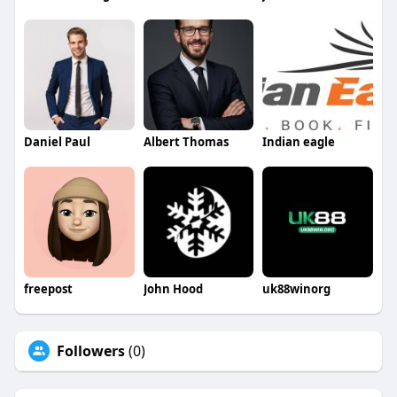
Daniel Paul
Albert Thomas
Indian eagle
freepost
John Hood
uk88winorg
Followers
(0)