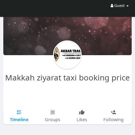
Guest
Makkah ziyarat taxi booking price
Timeline
Groups
Likes
Following