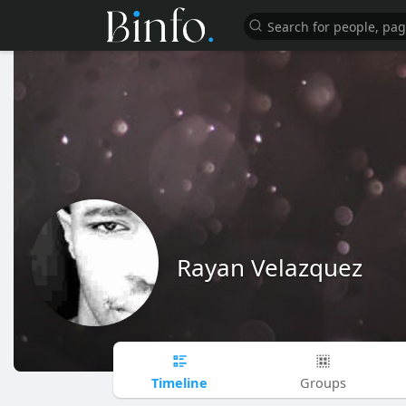
Rayan Velazquez
Timeline
Groups