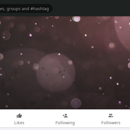
Likes
Following
Followers