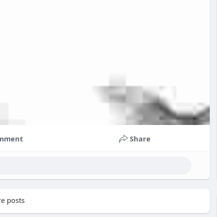
mment
Share
e posts