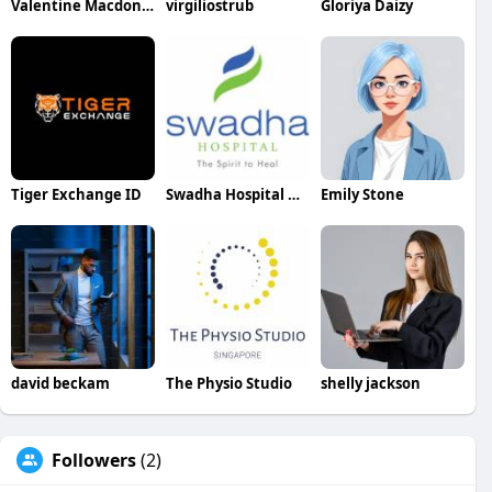
Valentine Macdonald
virgiliostrub
Gloriya Daizy
Tiger Exchange ID
Swadha Hospital Best Hospital In Etawah
Emily Stone
david beckam
The Physio Studio
shelly jackson
Followers
(2)