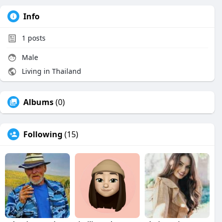
Info
1
posts
Male
Living in Thailand
Albums
(0)
Following
(15)