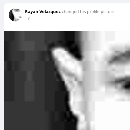
Rayan Velazquez
changed his profile picture
1 y