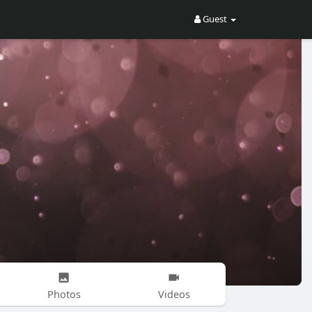
Guest
Photos
Videos