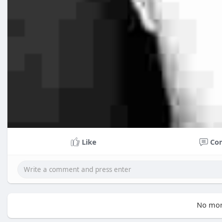
Like
Co
No mor