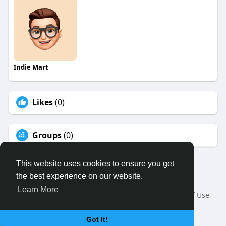
Indie Mart
Likes
(0)
Groups
(0)
This website uses cookies to ensure you get
the best experience on our website.
© 2026 Binfo
Learn More
Home
About
Contact Us
Privacy Policy
Terms of Use
Request a Refund
Blog
Developers
Language
Got It!