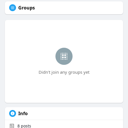
Groups
Didn't join any groups yet
Info
8
posts