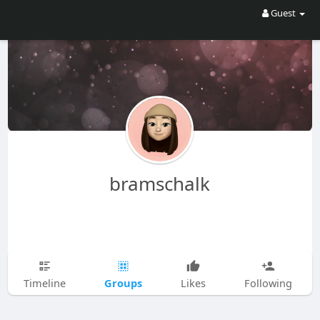
Guest
bramschalk
Groups
Timeline
Likes
Following