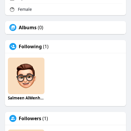
Female
Albums
(0)
Following
(1)
Salmeen AlMenhale
Followers
(1)