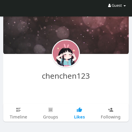
Guest
chenchen123
Likes
Timeline
Groups
Following