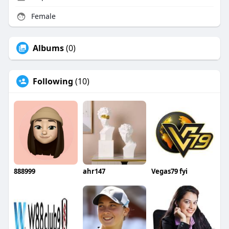
Female
Albums
(0)
Following
(10)
888999
ahr147
Vegas79 fyi