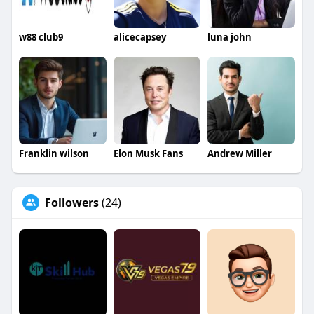
w88 club9
alicecapsey
luna john
Franklin wilson
Elon Musk Fans
Andrew Miller
Followers
(24)