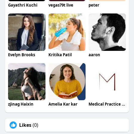
Gayathri Kuchi
vegas79t live
peter
Evelyn Brooks
Kritika Patil
aaron
zjinag Haixin
Amelia Kar kar
Medical Practice Management & Consulting LLC
Likes
(0)