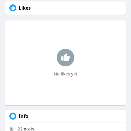
Likes
No likes yet
Info
22
posts