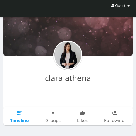
Guest
clara athena
Timeline
Groups
Likes
Following