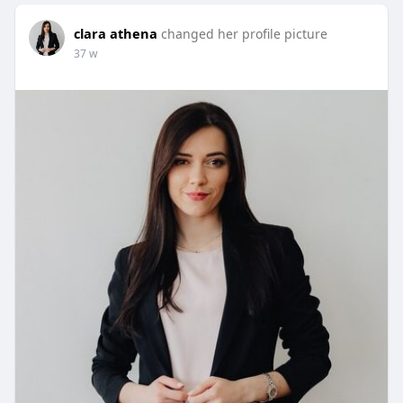
clara athena
changed her profile picture
37 w