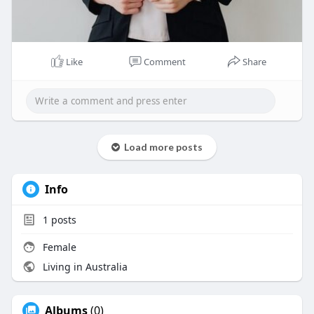
Like
Comment
Share
Load more posts
Info
1
posts
Female
Living in Australia
Albums
(0)