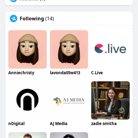
Following
(14)
Anniechristy
lavonda05w413
C.Live
nDigital
AJ Media
zadie smitha