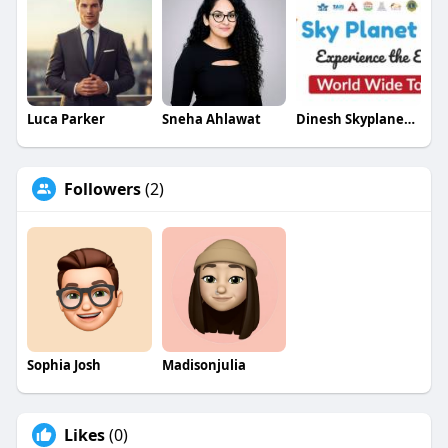
Luca Parker
Sneha Ahlawat
Dinesh Skyplanetholidays
Followers
(2)
Sophia Josh
Madisonjulia
Likes
(0)